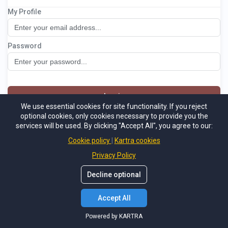
My Profile
Naturalsuccessbonus
Password
Log in
We use essential cookies for site functionality. If you reject
optional cookies, only cookies necessary to provide you the
Not a member
Forgot password
services will be used. By clicking "Accept All", you agree to our:
Powered by KARTRA
Cookie policy
Kartra cookies
Privacy Policy
Decline optional
Accept All
Powered by KARTRA